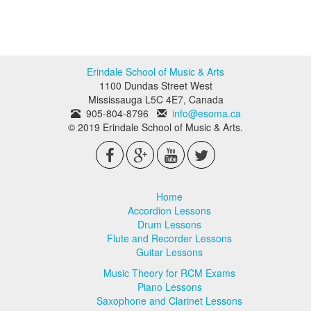
Erindale School of Music & Arts
1100 Dundas Street West
Mississauga
L5C 4E7
,
Canada
905-804-8796
info@esoma.ca
© 2019 Erindale School of Music & Arts.
Home
Accordion Lessons
Drum Lessons
Flute and Recorder Lessons
Guitar Lessons
Music Theory for RCM Exams
Piano Lessons
Saxophone and Clarinet Lessons