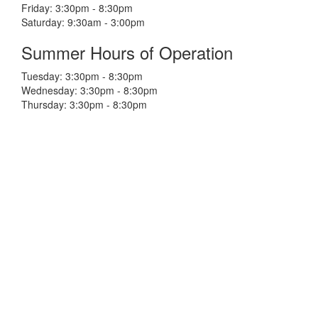
Friday: 3:30pm - 8:30pm
Saturday: 9:30am - 3:00pm
Summer Hours of Operation
Tuesday: 3:30pm - 8:30pm
Wednesday: 3:30pm - 8:30pm
Thursday: 3:30pm - 8:30pm