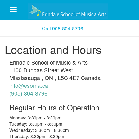
Call 905-804-8796
Location and Hours
Erindale School of Music & Arts
1100 Dundas Street West
Mississauga
,
ON
,
L5C 4E7
Canada
info@esoma.ca
(905) 804-8796
Regular Hours of Operation
Monday: 3:30pm - 8:30pm
Tuesday: 3:30pm - 8:30pm
Wednesday: 3:30pm - 8:30pm
Thursday: 3:30pm - 8:30pm