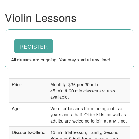
Violin Lessons
REGISTER
All classes are ongoing. You may start at any time!
Price:
Monthly: $36 per 30 min.
45 min & 60 min classes are also
available.
Age:
We offer lessons from the age of five
years and a half. Older kids, as well as
adults, are welcome to join at any time.
Discounts/Offers:
15 min trial lesson; Family, Second
Program & Full Term Discounts are