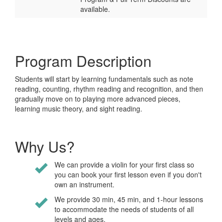
available.
Program Description
Students will start by learning fundamentals such as note
reading, counting, rhythm reading and recognition, and then
gradually move on to playing more advanced pieces,
learning music theory, and sight reading.
Why Us?
We can provide a violin for your first class so
you can book your first lesson even if you don't
own an instrument.
We provide 30 min, 45 min, and 1-hour lessons
to accommodate the needs of students of all
levels and ages.