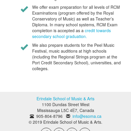
We offer exam preparation for all levels of RCM
Examinations (program offered by the Royal
Conservatory of Music) as well as Teacher’s
Diploma. In many school systems, RCM Exam
completion is accepted as a
credit towards
secondary school graduation.
We also prepare students for the Peel Music
Festival, music auditions at high schools
(including the Regional Strings program at the
Port Credit Secondary School), universities, and
colleges.
Erindale School of Music & Arts
1100 Dundas Street West
Mississauga
L5C 4E7
,
Canada
905-804-8796
info@esoma.ca
© 2019 Erindale School of Music & Arts.