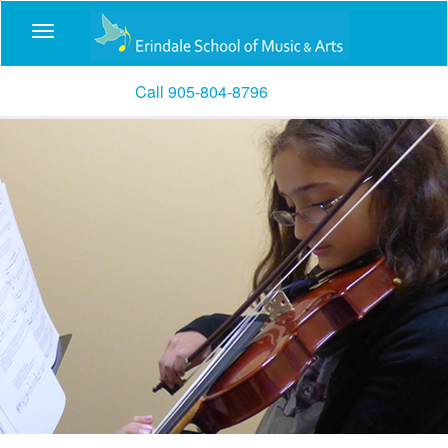
Call 905-804-8796