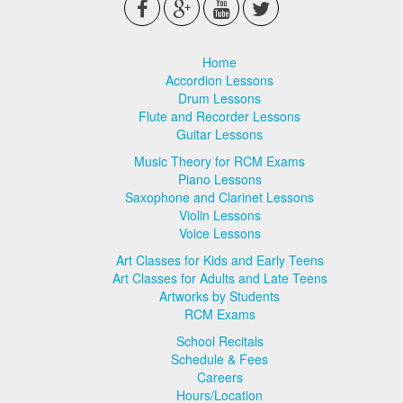
Home
Accordion Lessons
Drum Lessons
Flute and Recorder Lessons
Guitar Lessons
Music Theory for RCM Exams
Piano Lessons
Saxophone and Clarinet Lessons
Violin Lessons
Voice Lessons
Art Classes for Kids and Early Teens
Art Classes for Adults and Late Teens
Artworks by Students
RCM Exams
School Recitals
Schedule & Fees
Careers
Hours/Location