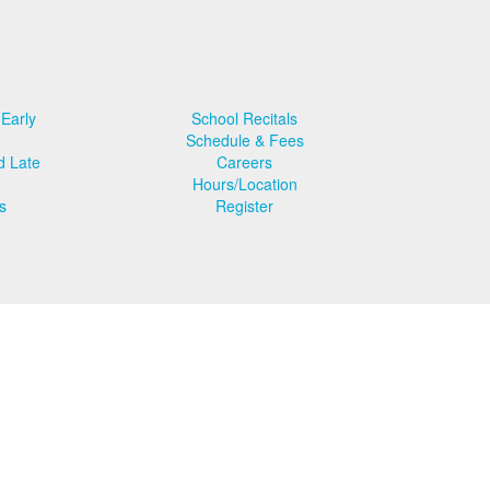
 Early
School Recitals
Schedule & Fees
d Late
Careers
Hours/Location
s
Register