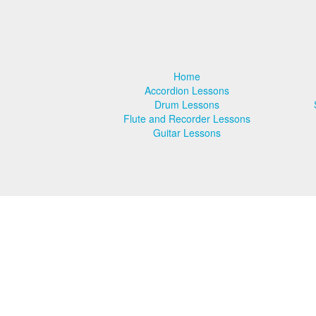
Violin Lessons
Voice Lessons
Home
School Recitals
Accordion Lessons
Drum Lessons
RCM Exams
Flute and Recorder Lessons
Guitar Lessons