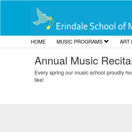
HOME
MUSIC PROGRAMS
ART
Accordion Lessons
Art 
Annual Music Recital
Drum Lessons
Art 
Every spring our music school proudly host
like!
Flute and Recorder Lessons
Artw
Guitar Lessons
Music Theory for RCM Exam
Piano Lessons
Saxophone and Clarinet Les