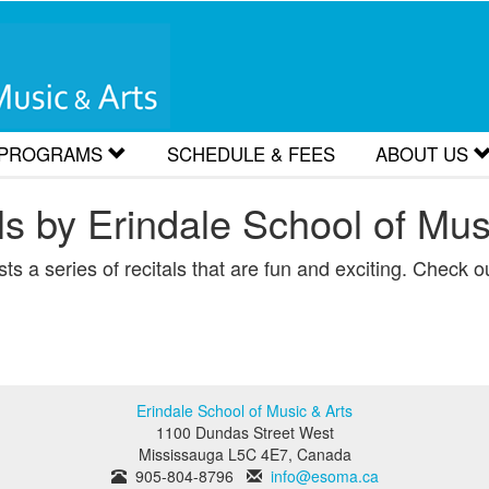
 PROGRAMS
SCHEDULE & FEES
ABOUT US
Classes for Kids and Early Teens
Careers
s by Erindale School of Mus
Classes for Adults and Late Teens
Hours/Loca
s a series of recitals that are fun and exciting. Check out
orks by Students
s
Erindale School of Music & Arts
1100 Dundas Street West
Mississauga
L5C 4E7
,
Canada
905-804-8796
info@esoma.ca
sons