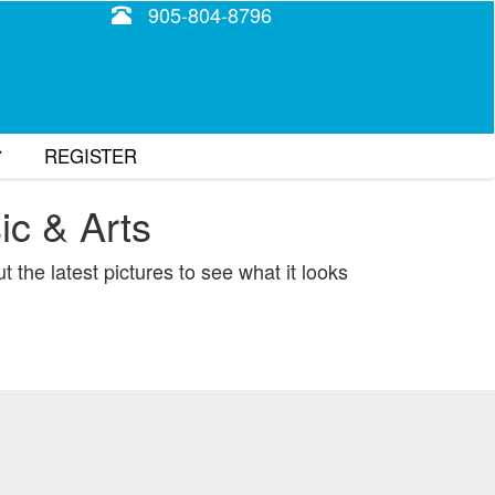
905-804-8796
REGISTER
ic & Arts
tion
 the latest pictures to see what it looks