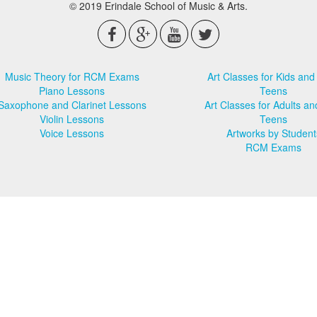
© 2019 Erindale School of Music & Arts.
Music Theory for RCM Exams
Art Classes for Kids and
Piano Lessons
Teens
Saxophone and Clarinet Lessons
Art Classes for Adults an
Violin Lessons
Teens
Voice Lessons
Artworks by Student
RCM Exams